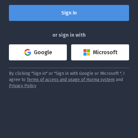
or sign in with
Google
Microsoft
By clicking "Sign in" or "Sign in with Google or Microsoft ", I
agree to
Terms of access and usage of Hurma system
and
Privacy Policy