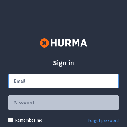
Sign in
Remember me
Forgot password